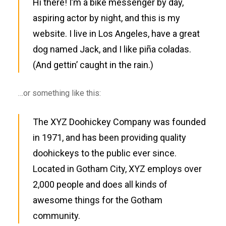
Hi there! I’m a bike messenger by day,
aspiring actor by night, and this is my
website. I live in Los Angeles, have a great
dog named Jack, and I like piña coladas.
(And gettin’ caught in the rain.)
…or something like this:
The XYZ Doohickey Company was founded
in 1971, and has been providing quality
doohickeys to the public ever since.
Located in Gotham City, XYZ employs over
2,000 people and does all kinds of
awesome things for the Gotham
community.