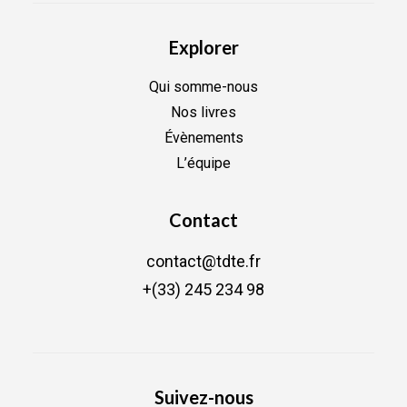
Explorer
Qui somme-nous
Nos livres
Évènements
L’équipe
Contact
contact@tdte.fr
+(33) 245 234 98
Suivez-nous