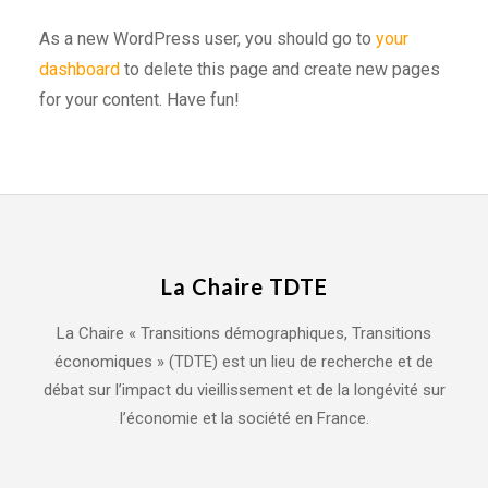
As a new WordPress user, you should go to
your
dashboard
to delete this page and create new pages
for your content. Have fun!
La Chaire TDTE
La Chaire « Transitions démographiques, Transitions
économiques » (TDTE) est un lieu de recherche et de
débat sur l’impact du vieillissement et de la longévité sur
l’économie et la société en France.