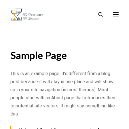
Sample Page
This is an example page. It’s different from a blog
post because it will stay in one place and will show
up in your site navigation (in most themes). Most
people start with an About page that introduces them
to potential site visitors. It might say something like
this: